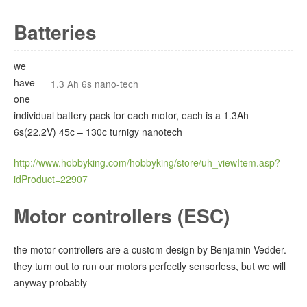
Batteries
we
have
1.3 Ah 6s nano-tech
one
individual battery pack for each motor, each is a 1.3Ah
6s(22.2V) 45c – 130c turnigy nanotech
http://www.hobbyking.com/hobbyking/store/uh_viewItem.asp?
idProduct=22907
Motor controllers (ESC)
the motor controllers are a custom design by Benjamin Vedder.
they turn out to run our motors perfectly sensorless, but we will
anyway probably