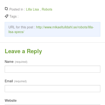
Posted in :
Lilla Lisa
,
Robots
Tags :
URL for this post :
http://www.mikaeltulldahl.se/robots/lilla-
lisa-specs/
Leave a Reply
Name
(required)
Email
(required)
Website