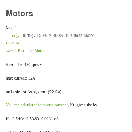
Motors
Model:
Turnigy L3040A-480G Brushless Motor
Turnigy
L3040A
-480G Brushless Motor
Specs: kv :480 rpm/V
max current: 52A.
suitable for 6s system (22.2V)
You can calculate the torque constant
, Kt, given the kv:
Kt=9.5/Kv=9.5/480=0.02Nm/A