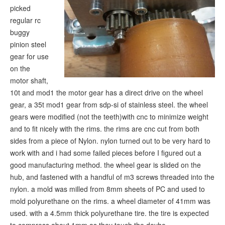
picked
regular rc
buggy
pinion steel
gear for use
on the
motor shaft,
10t and mod1 the motor gear has a direct drive on the wheel
gear, a 35t mod1 gear from sdp-si of stainless steel. the wheel
gears were modified (not the teeth)with cnc to minimize weight
and to fit nicely with the rims. the rims are cnc cut from both
sides from a piece of Nylon. nylon turned out to be very hard to
work with and i had some failed pieces before I figured out a
good manufacturing method. the wheel gear is slided on the
hub, and fastened with a handful of m3 screws threaded into the
nylon. a mold was milled from 8mm sheets of PC and used to
mold polyurethane on the rims. a wheel diameter of 41mm was
used. with a 4.5mm thick polyurethane tire. the tire is expected
to compress about 1mm as they touch the doyho.