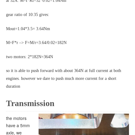
at 52A: M=I*Kt=52*0.02=1.04Nm
gear ratio of 10:35 gives:
Mout=1.04*3.5= 3.64Nm
M=F*r –> F=M/r=3.64/0.02=182N
two motors: 2*182N=364N
so it is able to push forward with about 364N at full current at both
engines. however we dare to push much more current for a short
duration
Transmission
the motors
have a 5mm
axle, we