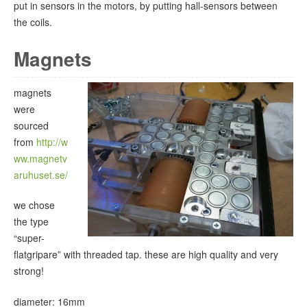
put in sensors in the motors, by putting hall-sensors between
the coils.
Magnets
magnets
were
sourced
from
http://w
ww.magnetv
aruhuset.se/
we chose
the type
“super-
flatgripare” with threaded tap. these are high quality and very
strong!
diameter: 16mm