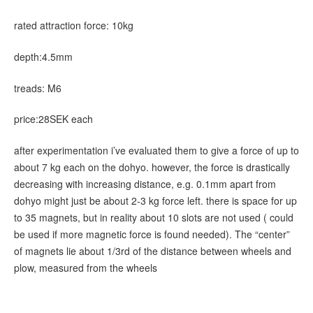
rated attraction force: 10kg
depth:4.5mm
treads: M6
price:28SEK each
after experimentation i’ve evaluated them to give a force of up to
about 7 kg each on the dohyo. however, the force is drastically
decreasing with increasing distance, e.g. 0.1mm apart from
dohyo might just be about 2-3 kg force left. there is space for up
to 35 magnets, but in reality about 10 slots are not used ( could
be used if more magnetic force is found needed). The “center”
of magnets lie about 1/3rd of the distance between wheels and
plow, measured from the wheels