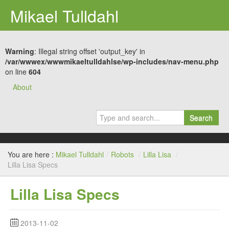
Mikael Tulldahl
Warning
: Illegal string offset 'output_key' in
/var/wwwex/wwwmikaeltulldahlse/wp-includes/nav-menu.php
on line
604
About
Search
You are here :
Mikael Tulldahl
/
Robots
/
Lilla Lisa
/
Lilla Lisa Specs
Lilla Lisa Specs
2013-11-02